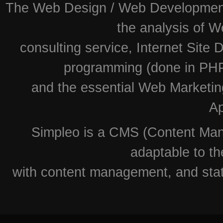
The Web Design / Web Development i
the analysis of W
consulting service, Internet Site
programming (done in PHP
and the essential Web Marketin
Ap
Simpleo is a CMS (Content Man
adaptable to th
with content management, and stati