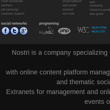
nostri worldwide
social network
web
partners
web portal
marketing
job openings
extranet
request a quot
customer support
microsite
web guide
VALID HTML
VALID CSS
Nostri is a company specializing 
with online content platform mana
and thematic soci
Extranets for management and onlin
events o