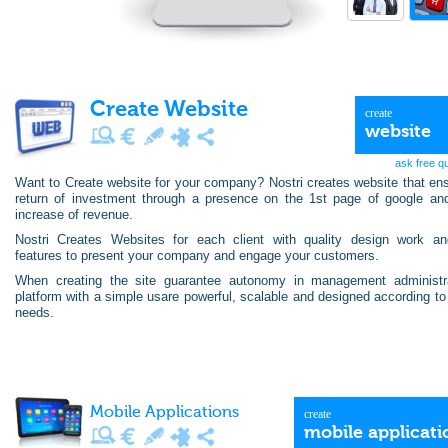
Create Website
create
website
ask free q
Want to Create website for your company? Nostri creates website that en
return of investment through a presence on the 1st page of google an
increase of revenue.
Nostri Creates Websites for each client with quality design work an
features to present your company and engage your customers.
When creating the site guarantee autonomy in management administr
platform with a simple usare powerful, scalable and designed according to
needs.
Mobile Applications
create
mobile applicati