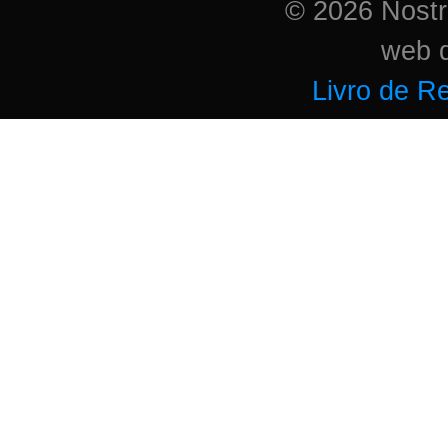
© 2026 Nostri
web 
Livro de R