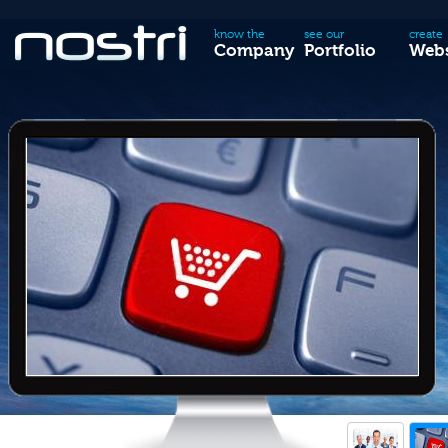
know the
see our
create
Company
Portfolio
Webs