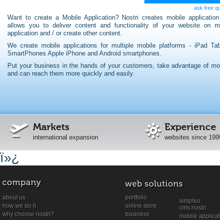
ask free q
Want to create a Mobile Application? Nostri creates mobile application
allows you to deliver content and functionality of your website on m
application and / or create other content.
We create mobile applications for multiple mobile platforms - iPad Tab
SmartPhones Apple iPhone and Android smartphones.
Put your business in the hands of your customers, take advantage of mob
and can reach them more quickly and easily.
Markets
Experience
international expansion
websites since 199
ï»¿
about us
portfolio
simpleo
how we do it
online store
cms nostri
why choose nostri?
business
mobile applica