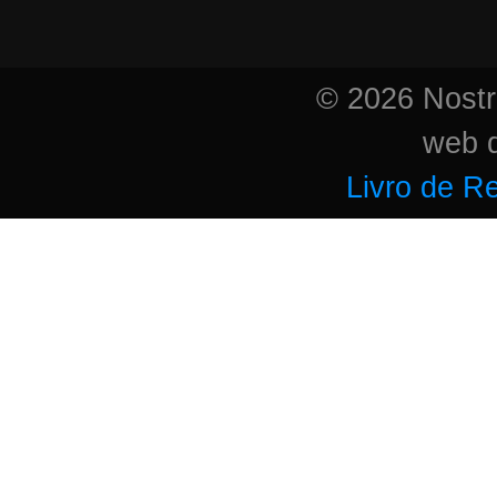
© 2026 Nostri
web 
Livro de R