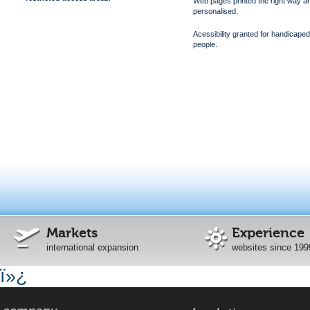
Web pages printed the right way a
personalised.
Acessibility granted for handicaped
people.
Markets
Experience
international expansion
websites since 199
ï»¿