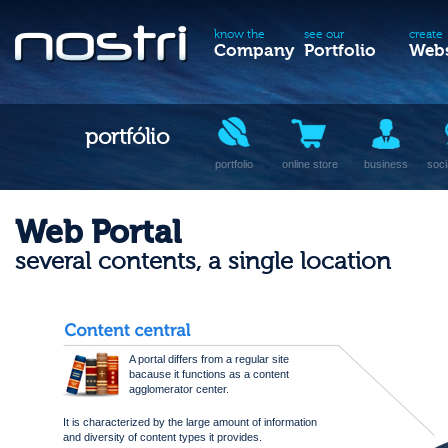
know the
see our
create
Company
Portfolio
Webs
portfólio
portfolio
online store
business
soci
Web Portal
several contents, a single location
A portal differs from a regular site
bacause it functions as a content
agglomerator center.
It is characterized by the large amount of information
and diversity of content types it provides.