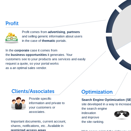
Profit comes from
advertising
,
partners
and selling generic information about users
in the case of
thematic
portals.
In the
corporate
case it comes from
the
business opportunities
it generates. Your
customers see to your products ans services and easily
request a quote, so your portal works
as a an optimal sales vendor.
Provide specific
Search Engine Optimization (S
information and private to
site developed in a way to increas
your customers or
the search engine
associates.
indexation
and improve
Important documents, current account,
the site ranking.
shares, notifications, etc.. Available in
restricted access areas
.