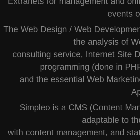
Extranets for management and onlin
events o
The Web Design / Web Development i
the analysis of W
consulting service, Internet Site
programming (done in PHP
and the essential Web Marketin
Ap
Simpleo is a CMS (Content Man
adaptable to th
with content management, and stati