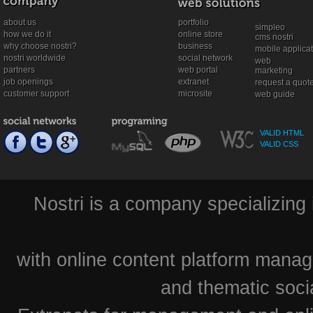
about us
portfolio
simpleo
how we do it
online store
cms nostri
why choose nostri?
business
mobile applica
nostri worldwide
social network
web
partners
web portal
marketing
job openings
extranet
request a quot
customer support
microsite
web guide
VALID HTML
VALID CSS
Nostri is a company specializing 
with online content platform mana
and thematic soci